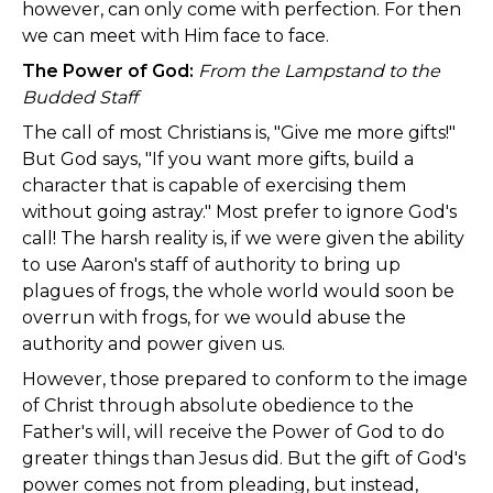
however, can only come with perfection. For then
we can meet with Him face to face.
The Power of God:
From the Lampstand to the
Budded Staff
The call of most Christians is, "Give me more gifts!"
But God says, "If you want more gifts, build a
character that is capable of exercising them
without going astray." Most prefer to ignore God's
call! The harsh reality is, if we were given the ability
to use Aaron's staff of authority to bring up
plagues of frogs, the whole world would soon be
overrun with frogs, for we would abuse the
authority and power given us.
However, those prepared to conform to the image
of Christ through absolute obedience to the
Father's will, will receive the Power of God to do
greater things than Jesus did. But the gift of God's
power comes not from pleading, but instead,