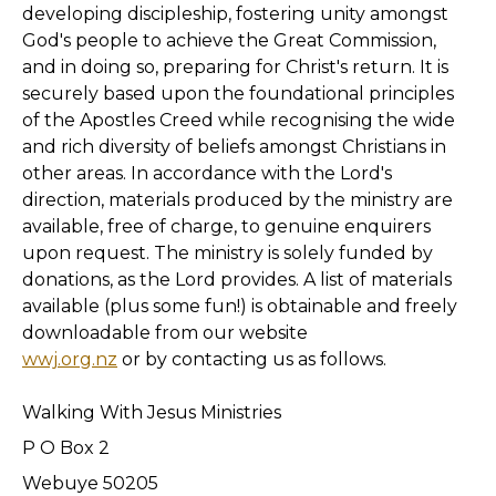
developing discipleship, fostering unity amongst
God's people to achieve the Great Commission,
and in doing so, preparing for Christ's return. It is
securely based upon the foundational principles
of the Apostles Creed while recognising the wide
and rich diversity of beliefs amongst Christians in
other areas. In accordance with the Lord's
direction, materials produced by the ministry are
available, free of charge, to genuine enquirers
upon request. The ministry is solely funded by
donations, as the Lord provides. A list of materials
available (plus some fun!) is obtainable and freely
downloadable from our website
wwj.org.nz
or by contacting us as follows.
Walking With Jesus Ministries
P O Box 2
Webuye 50205