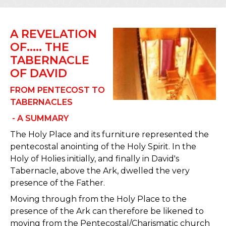
A REVELATION
OF..... THE
TABERNACLE
OF DAVID
FROM PENTECOST TO
TABERNACLES
- A SUMMARY
The Holy Place and its furniture represented the
pentecostal anointing of the Holy Spirit. In the
Holy of Holies initially, and finally in David's
Tabernacle, above the Ark, dwelled the very
presence of the Father.
Moving through from the Holy Place to the
presence of the Ark can therefore be likened to
moving from the Pentecostal/Charismatic church