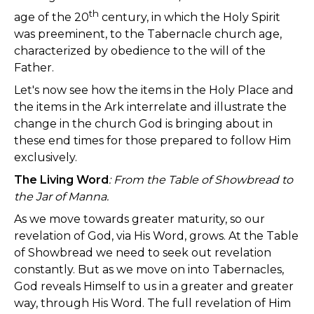
th
age of the 20
century, in which the Holy Spirit
was preeminent, to the Tabernacle church age,
characterized by obedience to the will of the
Father.
Let's now see how the items in the Holy Place and
the items in the Ark interrelate and illustrate the
change in the church God is bringing about in
these end times for those prepared to follow Him
exclusively.
The Living Word
:
From the Table of Showbread to
the Jar of Manna.
As we move towards greater maturity, so our
revelation of God, via His Word, grows. At the Table
of Showbread we need to seek out revelation
constantly. But as we move on into Tabernacles,
God reveals Himself to us in a greater and greater
way, through His Word. The full revelation of Him