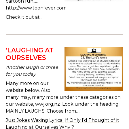
cartoon fun.....
http://www.toonfever.com
Check it out at...
'LAUGHING AT
OURSELVES
Another laugh or three
for you today
Many more on our
website below. Also
many, may, many more under these categories on
our website, wwj,org,nz Look under the heading
MAINLY LAUGHS. Choose from.....
Just Jokes
Waxing Lyrical
If Only I’d Thought of it
Laughing at Ourselves
Why ?