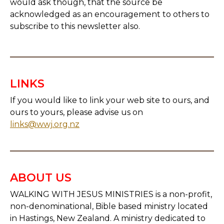
would ask though, that the source be
acknowledged as an encouragement to others to
subscribe to this newsletter also.
LINKS
If you would like to link your web site to ours, and
ours to yours, please advise us on
links@wwj.org.nz
ABOUT US
WALKING WITH JESUS MINISTRIES is a non-profit,
non-denominational, Bible based ministry located
in Hastings, New Zealand. A ministry dedicated to