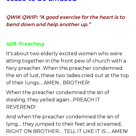
QWIK QWIP: “A good exercise for the heart is to
bend down and help another up.”
408. Preaching
It's about two elderly excited women who were
sitting together in the front pew of church with a
fiery preacher. When this preacher condemned
the sin of lust, these two ladies cried out at the top
of their lungs.....AMEN... BROTHER!
When the preacher condemned the sin of
stealing, they yelled again....PREACH IT
REVEREND!
And when the preacher condemned the sin of
lying.... they jumped to their feet and screamed,
RIGHT ON BROTHER.... TELL IT LIKE IT IS..... AMEN!