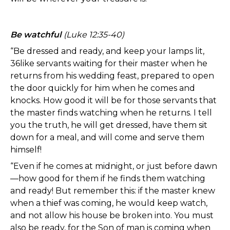
Be watchful
(Luke 12:35-40)
“Be dressed and ready, and keep your lamps lit,
36like servants waiting for their master when he
returns from his wedding feast, prepared to open
the door quickly for him when he comes and
knocks. How good it will be for those servants that
the master finds watching when he returns. I tell
you the truth, he will get dressed, have them sit
down for a meal, and will come and serve them
himself!
“Even if he comes at midnight, or just before dawn
—how good for them if he finds them watching
and ready! But remember this: if the master knew
when a thief was coming, he would keep watch,
and not allow his house be broken into. You must
also be ready, for the Son of man is coming when