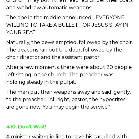
church. They both then reached under their coats
and withdrew automatic weapons.
The one in the middle announced, "EVERYONE
WILLING TO TAKE A BULLET FOR JESUS STAY IN
YOUR SEAT!"
Naturally, the pews emptied, followed by the choir.
The deacons ran out the door, followed by the
choir director and the assistant pastor.
After a few moments, there were about 20 people
left sitting in the church. The preacher was
holding steady in the pulpit.
The men put their weapons away and said, gently,
to the preacher, "All right, pastor, the hypocrites
are gone now. You may begin the service."
410. Don't Wait!
A minister waited in line to have his car filled with