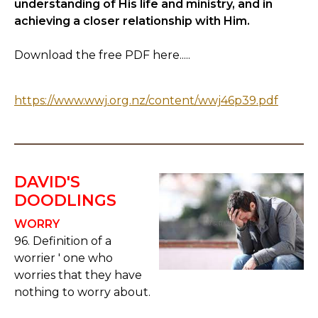
understanding of His life and ministry, and in
achieving a closer relationship with Him.
Download the free PDF here.....
https://www.wwj.org.nz/content/wwj46p39.pdf
DAVID'S
DOODLINGS
WORRY
96. Definition of a
worrier ' one who
worries that they have
nothing to worry about.