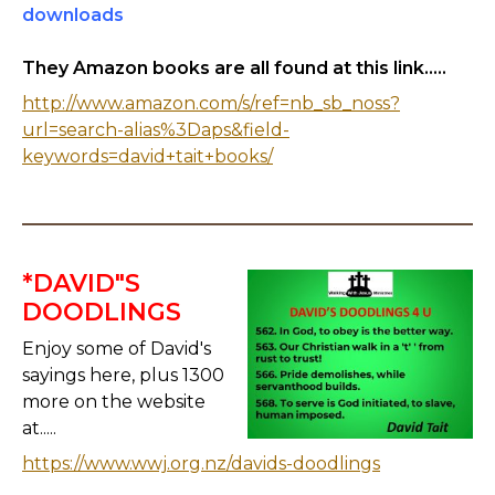
downloads
They Amazon books are all found at this link.....
http://www.amazon.com/s/ref=nb_sb_noss?
url=search-alias%3Daps&field-
keywords=david+tait+books/
*DAVID"S
DOODLINGS
Enjoy some of David's
sayings here, plus 1300
more on the website
at.....
https://www.wwj.org.nz/davids-doodlings