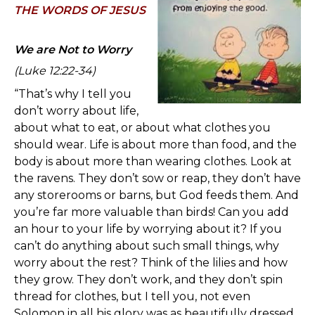
TH
E WORDS OF JESUS
We are Not to Worry
(Luke 12
:22-34)
“That’s why I tell you
don’t worry about life,
about what to eat, or about what clothes you
should wear. Life is about more than food, and the
body is about more than wearing clothes. Look at
the ravens. They don’t sow or reap, they don’t have
any storerooms or barns, but God feeds them. And
you’re far more valuable than birds! Can you add
an hour to your life by worrying about it? If you
can’t do anything about such small things, why
worry about the rest? Think of the lilies and how
they grow. They don’t work, and they don’t spin
thread for clothes, but I tell you, not even
Solomon in all his glory was as beautifully dressed