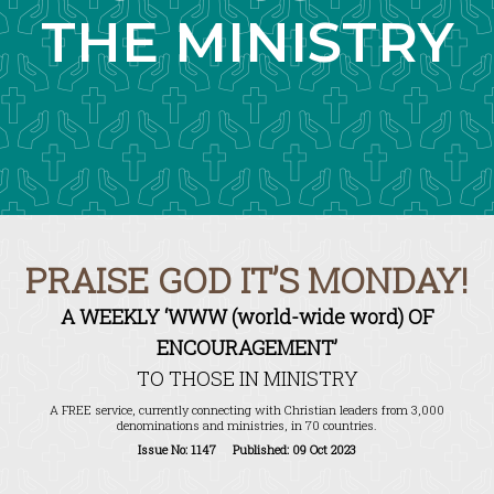
THE MINISTRY
PRAISE GOD IT’S MONDAY!
A WEEKLY ‘WWW (world-wide word) OF
ENCOURAGEMENT’
TO THOSE IN MINISTRY
A FREE service, currently connecting with Christian leaders from 3,000
denominations and ministries, in 70 countries.
Issue No: 1147 Published: 09 Oct 2023