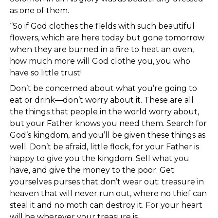
as one of them.
“So if God clothes the fields with such beautiful
flowers, which are here today but gone tomorrow
when they are burned in a fire to heat an oven,
how much more will God clothe you, you who
have so little trust!
Don’t be concerned about what you’re going to
eat or drink—don’t worry about it. These are all
the things that people in the world worry about,
but your Father knows you need them. Search for
God’s kingdom, and you’ll be given these things as
well. Don’t be afraid, little flock, for your Father is
happy to give you the kingdom. Sell what you
have, and give the money to the poor. Get
yourselves purses that don’t wear out: treasure in
heaven that will never run out, where no thief can
steal it and no moth can destroy it. For your heart
will be wherever your treasure is.