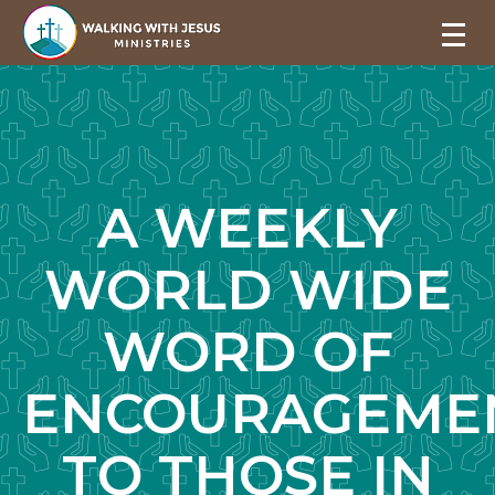
A WEEKLY
WORLD WIDE
WORD OF
ENCOURAGEME
TO THOSE IN