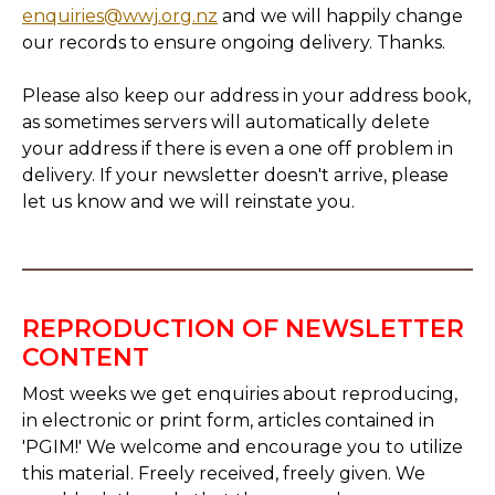
enquiries@wwj.org.nz
and we will happily change
our records to ensure ongoing delivery. Thanks.
Please also keep our address in your address book,
as sometimes servers will automatically delete
your address if there is even a one off problem in
delivery. If your newsletter doesn't arrive, please
let us know and we will reinstate you.
REPRODUCTION OF NEWSLETTER
CONTENT
Most weeks we get enquiries about reproducing,
in electronic or print form, articles contained in
'PGIM!' We welcome and encourage you to utilize
this material. Freely received, freely given. We