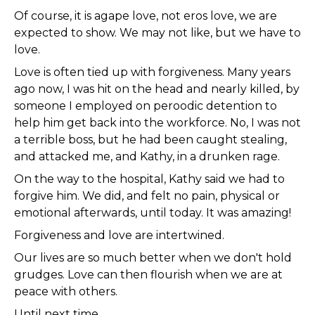
Of course, it is agape love, not eros love, we are
expected to show. We may not like, but we have to
love.
Love is often tied up with forgiveness. Many years
ago now, I was hit on the head and nearly killed, by
someone I employed on peroodic detention to
help him get back into the workforce. No, I was not
a terrible boss, but he had been caught stealing,
and attacked me, and Kathy, in a drunken rage.
On the way to the hospital, Kathy said we had to
forgive him. We did, and felt no pain, physical or
emotional afterwards, until today. It was amazing!
Forgiveness and love are intertwined.
Our lives are so much better when we don't hold
grudges. Love can then flourish when we are at
peace with others.
Until next time