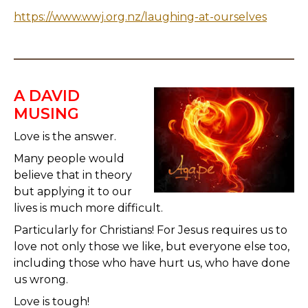
https://www.wwj.org.nz/laughing-at-ourselves
A DAVID
MUSING
Love is the answer.
Many people would
believe that in theory
but applying it to our
lives is much more difficult.
Particularly for Christians! For Jesus requires us to
love not only those we like, but everyone else too,
including those who have hurt us, who have done
us wrong.
Love is tough!