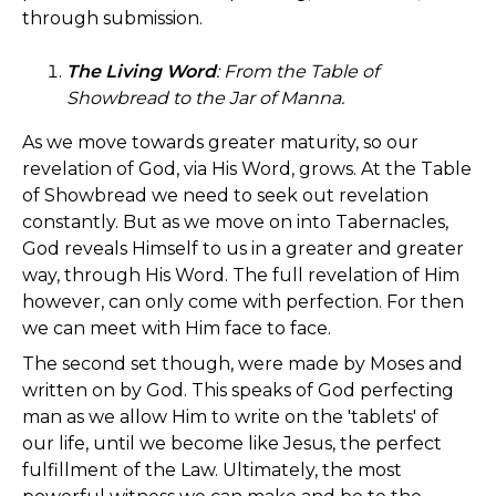
through submission.
The Living Word
:
From the Table of
Showbread to the Jar of Manna.
As we move towards greater maturity, so our
revelation of God, via His Word, grows. At the Table
of Showbread we need to seek out revelation
constantly. But as we move on into Tabernacles,
God reveals Himself to us in a greater and greater
way, through His Word. The full revelation of Him
however, can only come with perfection. For then
we can meet with Him face to face.
The second set though, were made by Moses and
written on by God. This speaks of God perfecting
man as we allow Him to write on the 'tablets' of
our life, until we become like Jesus, the perfect
fulfillment of the Law. Ultimately, the most