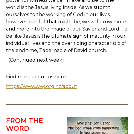
powerful witness we can make and be to the
world is the Jesus living inside. As we submit
ourselves to the working of God in our lives,
however painful that might be, we will grow more
and more into the image of our Savior and Lord. To
be like Jesus is the ultimate sign of maturity in our
individual lives and the over riding characteristic of
the end time, Tabernacle of David church.
(Continued next week)
Find more about us here.....
https://www.wwj.org.nz/about
FROM THE
WORD