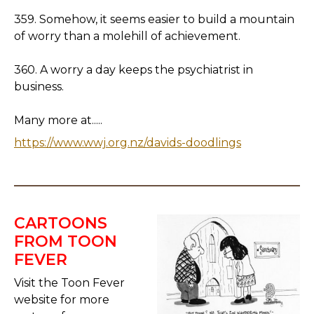
359. Somehow, it seems easier to build a mountain
of worry than a molehill of achievement.
360. A worry a day keeps the psychiatrist in
business.
Many more at.....
https://www.wwj.org.nz/davids-doodlings
CARTOONS
FROM TOON
FEVER
Visit the Toon Fever
website for more