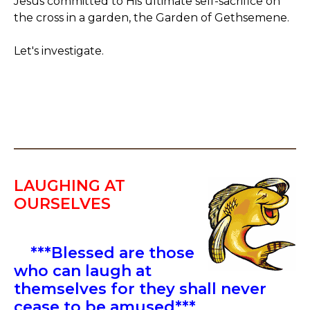
Jesus committed to His ultimate self-sacrifice on
the cross in a garden, the Garden of Gethsemene.
Let's investigate.
LAUGHING AT
OURSELVES
***Blessed are those
who can laugh at
themselves for they shall never
cease to be amused***