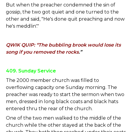
But when the preacher condemned the sin of
gossip, the two got quiet and one turned to the
other and said, "He's done quit preaching and now
he's meddlin'."
QWIK QUIP: “The bubbling brook would lose its
song if you removed the rocks
.”
409. Sunday Service
The 2000 member church was filled to
overflowing capacity one Sunday morning. The
preacher was ready to start the sermon when two
men, dressed in long black coats and black hats
entered thru the rear of the church.
One of the two men walked to the middle of the
church while the other stayed at the back of the