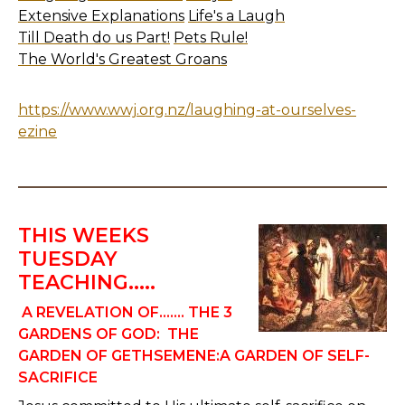
Extensive Explanations
Life's a Laugh
Till Death do us Part!
Pets Rule!
The World's Greatest Groans
https://www.wwj.org.nz/laughing-at-ourselves-
ezine
THIS WEEKS
TUESDAY
TEACHING.....
A REVELATION OF.......
THE 3
GARDENS OF GOD:
THE
GARDEN OF GETHSEMENE:A GARDEN OF SELF-
SACRIFICE