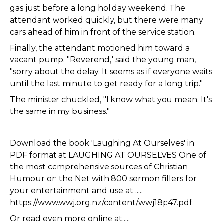
gas just before a long holiday weekend. The
attendant worked quickly, but there were many
cars ahead of him in front of the service station.
Finally, the attendant motioned him toward a
vacant pump. "Reverend," said the young man,
"sorry about the delay. It seems as if everyone waits
until the last minute to get ready for a long trip."
The minister chuckled, "I know what you mean. It's
the same in my business."
Download the book 'Laughing At Ourselves' in
PDF format at LAUGHING AT OURSELVES One of
the most comprehensive sources of Christian
Humour on the Net with 800 sermon fillers for
your entertainment and use at .....
https://www.wwj.org.nz/content/wwj18p47.pdf
Or read even more online at.....