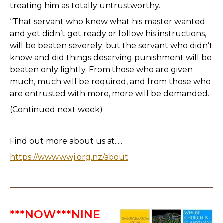
treating him as totally untrustworthy.
“That servant who knew what his master wanted
and yet didn’t get ready or follow his instructions,
will be beaten severely; but the servant who didn’t
know and did things deserving punishment will be
beaten only lightly. From those who are given
much, much will be required, and from those who
are entrusted with more, more will be demanded.
(Continued next week)
Find out more about us at.....
https://www.wwj.org.nz/about
***NOW***NINE