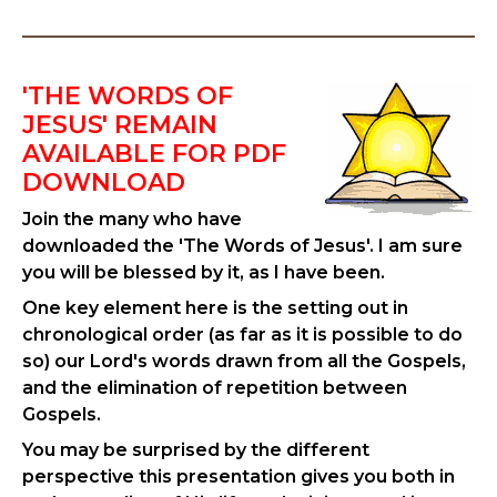
'THE WORDS OF
JESUS' REMAIN
AVAILABLE FOR PDF
DOWNLOAD
Join the many who have
downloaded the 'The Words of Jesus'. I am sure
you will be blessed by it, as I have been.
One key element here is the setting out in
chronological order (as far as it is possible to do
so) our Lord's words drawn from all the Gospels,
and the elimination of repetition between
Gospels.
You may be surprised by the different
perspective this presentation gives you both in