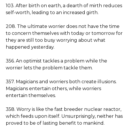
103. After birth on earth, a dearth of mirth reduces
self-worth, leading to an increased girth.
208. The ultimate worrier does not have the time
to concern themselves with today or tomorrow for
they are still too busy worrying about what
happened yesterday.
356. An optimist tackles a problem while the
worrier lets the problem tackle them.
357. Magicians and worriers both create illusions.
Magicians entertain others, while worriers
entertain themselves.
358. Worry is like the fast breeder nuclear reactor,
which feeds upon itself. Unsurprisingly, neither has
proved to be of lasting benefit to mankind.