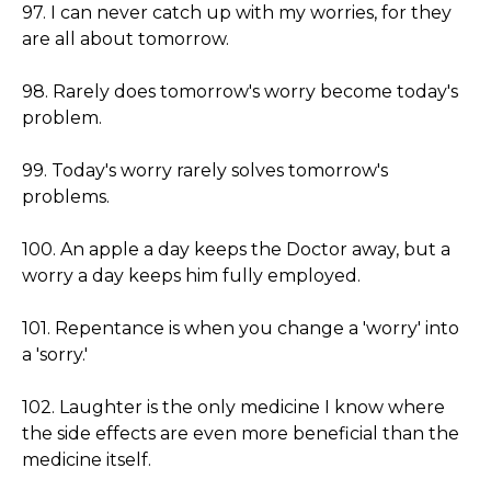
97. I can never catch up with my worries, for they
are all about tomorrow.
98. Rarely does tomorrow's worry become today's
problem.
99. Today's worry rarely solves tomorrow's
problems.
100. An apple a day keeps the Doctor away, but a
worry a day keeps him fully employed.
101. Repentance is when you change a 'worry' into
a 'sorry.'
102. Laughter is the only medicine I know where
the side effects are even more beneficial than the
medicine itself.