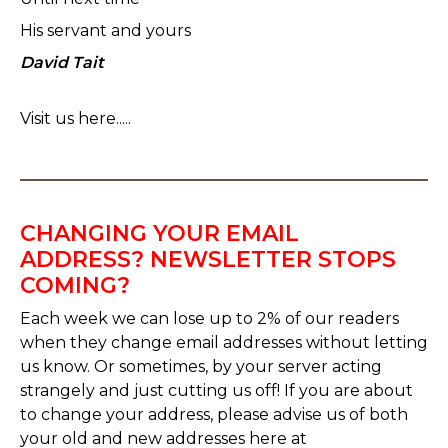
His servant and yours
David Tait
Visit us here.....
CHANGING YOUR EMAIL
ADDRESS? NEWSLETTER STOPS
COMING?
Each week we can lose up to 2% of our readers
when they change email addresses without letting
us know. Or sometimes, by your server acting
strangely and just cutting us off! If you are about
to change your address, please advise us of both
your old and new addresses here at