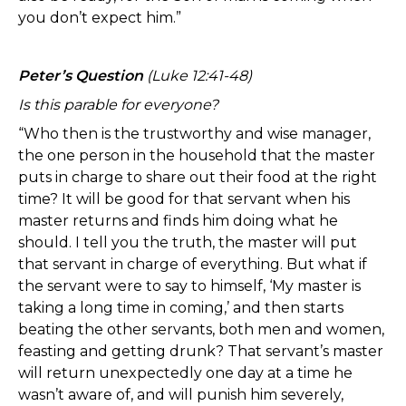
you don’t expect him.”
Peter’s Question
(Luke 12:41-48)
Is this parable for everyone?
“Who then is the trustworthy and wise manager,
the one person in the household that the master
puts in charge to share out their food at the right
time? It will be good for that servant when his
master returns and finds him doing what he
should. I tell you the truth, the master will put
that servant in charge of everything. But what if
the servant were to say to himself, ‘My master is
taking a long time in coming,’ and then starts
beating the other servants, both men and women,
feasting and getting drunk? That servant’s master
will return unexpectedly one day at a time he
wasn’t aware of, and will punish him severely,