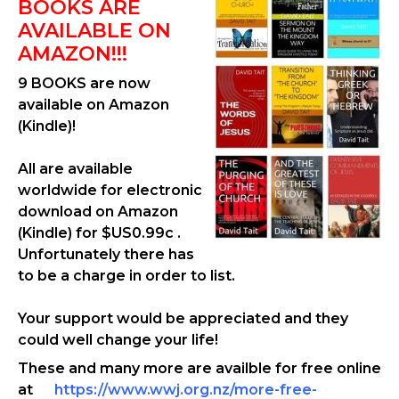
BOOKS ARE
AVAILABLE ON
AMAZON!!!
9 BOOKS are now
available on Amazon
(Kindle)!
All are available
worldwide for electronic
download on Amazon
(Kindle) for $US0.99c .
Unfortunately there has
to be a charge in order to list.
Your support would be appreciated and they
could well change your life!
These and many more are availble for free online
at
https://www.wwj.org.nz/more-free-